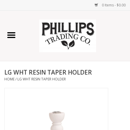
0 Items - $0.00
Home
Furniture
Home Decor
LG WHT RESIN TAPER HOLDER
Lamps
HOME
/
LG WHT RESIN TAPER HOLDER
Wall Art
Candles
Seasonal