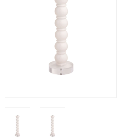
Gifts
Now Hiring!
Product Finishes
Other Finishes
Financing