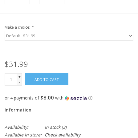
Make a choice:
*
$31.99
+
ADD TO CART
-
$8.00
or 4 payments of
with
ⓘ
Information
Availability:
In stock
(3)
Available in store:
Check availability