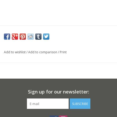
Add to wishlist
/
Add to comparison
/
Print
Sign up for our newsletter:
SUBSCRIBE