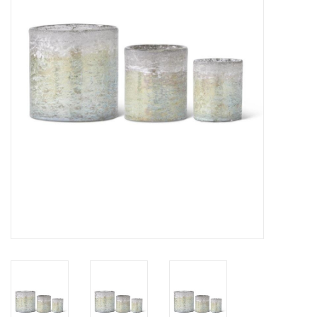
Gifts
Now Hiring!
Product Finishes
Other Finishes
Financing