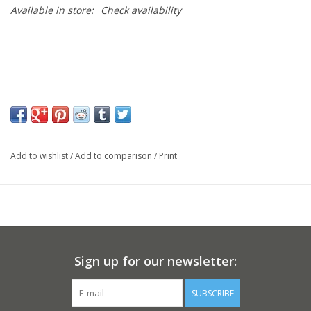
Available in store:
Check availability
Add to wishlist
/
Add to comparison
/
Print
Sign up for our newsletter:
SUBSCRIBE