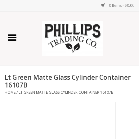
0 Items - $0.00
Home
Furniture
Home Decor
Lt Green Matte Glass Cylinder Container
Lamps
16107B
HOME
/
LT GREEN MATTE GLASS CYLINDER CONTAINER 16107B
Wall Art
Candles
Seasonal