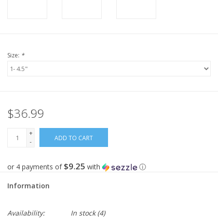
Size:
*
$36.99
+
ADD TO CART
-
$9.25
or 4 payments of
with
ⓘ
Information
Availability:
In stock
(4)