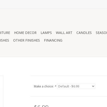
ITURE
HOME DECOR
LAMPS
WALL ART
CANDLES
SEASO
ISHES
OTHER FINISHES
FINANCING
Make a choice:
*