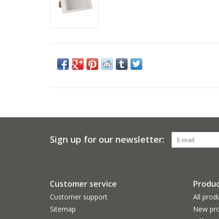
Sign up for our newsletter:
Customer service
Produc
Customer support
All prod
Sitemap
New pro