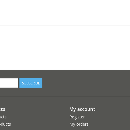
SUBSCRIBE
ts
My account
ucts
Register
ducts
My orders