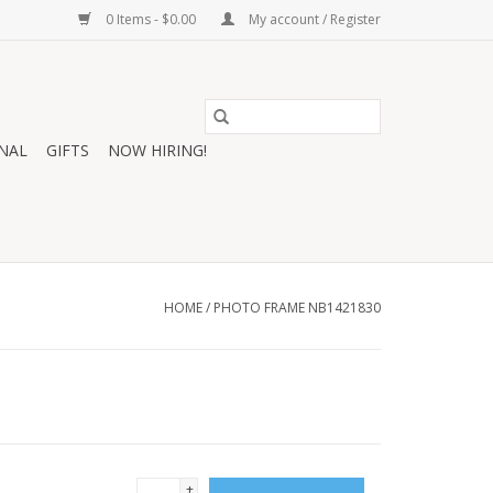
0 Items - $0.00
My account / Register
NAL
GIFTS
NOW HIRING!
HOME
/
PHOTO FRAME NB1421830
+