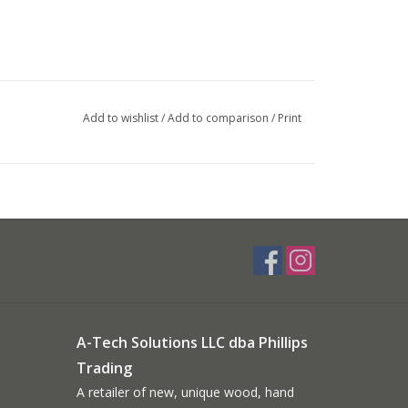
Add to wishlist
/
Add to comparison
/
Print
A-Tech Solutions LLC dba Phillips
Trading
A retailer of new, unique wood, hand