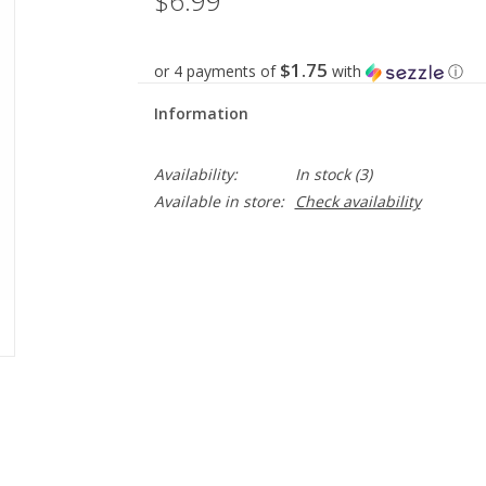
$6.99
$1.75
or 4 payments of
with
ⓘ
Information
Availability:
In stock
(3)
Available in store:
Check availability