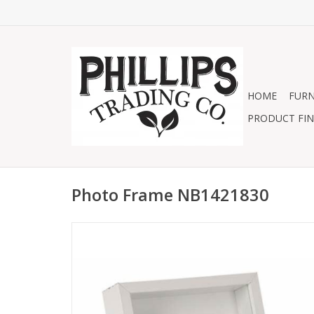
HOME
FURN
PRODUCT FIN
Photo Frame NB1421830