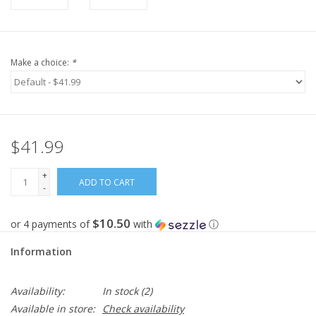
Make a choice:
*
$41.99
+
ADD TO CART
-
$10.50
or 4 payments of
with
ⓘ
Information
Availability:
In stock
(2)
Available in store:
Check availability