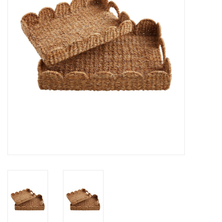
Gifts
Now Hiring!
Product Finishes
Other Finishes
Financing