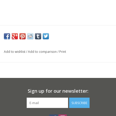
Add to wishlist
/
Add to comparison
/
Print
Sign up for our newsletter:
SUBSCRIBE