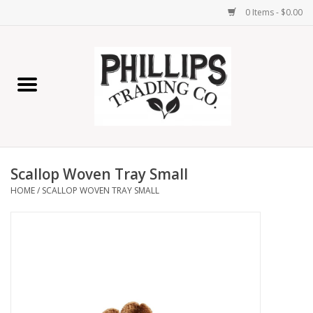
0 Items - $0.00
Home
Furniture
Home Decor
Scallop Woven Tray Small
Lamps
HOME
/
SCALLOP WOVEN TRAY SMALL
Wall Art
Candles
Seasonal