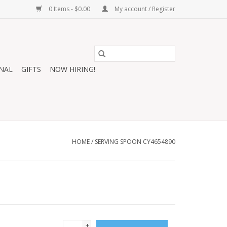
0 Items - $0.00
My account / Register
NAL
GIFTS
NOW HIRING!
HOME
/
SERVING SPOON CY4654890
+