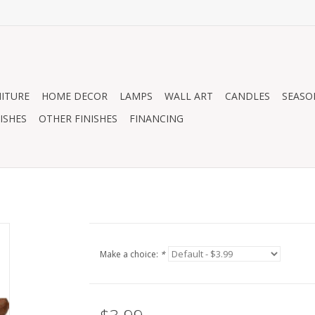
ITURE
HOME DECOR
LAMPS
WALL ART
CANDLES
SEASO
ISHES
OTHER FINISHES
FINANCING
Make a choice:
*