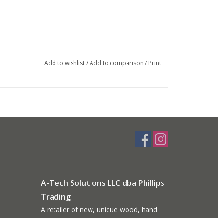
Add to wishlist
/
Add to comparison
/
Print
A-Tech Solutions LLC dba Phillips
Trading
A retailer of new, unique wood, hand