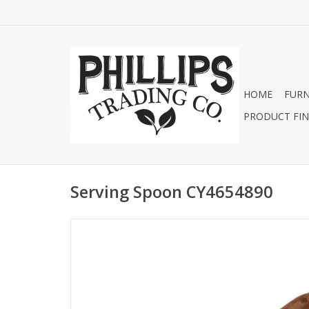
HOME
FURN
PRODUCT FIN
Serving Spoon CY4654890