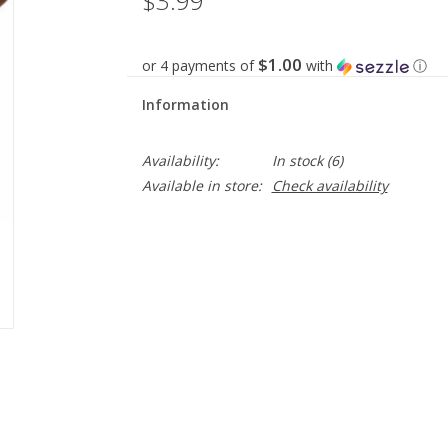
$3.99
$1.00
or 4 payments of
with
ⓘ
Information
Availability:
In stock
(6)
Available in store:
Check availability