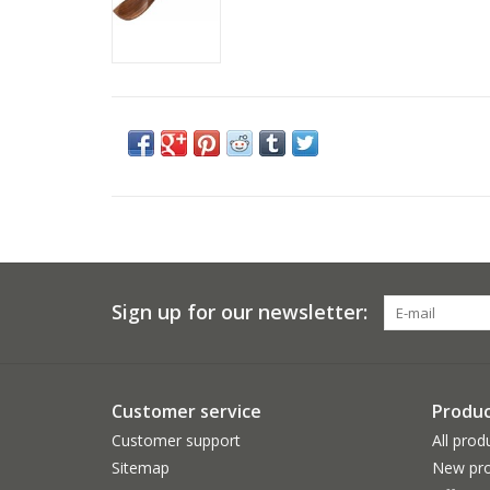
Sign up for our newsletter:
Customer service
Produc
Customer support
All prod
Sitemap
New pro