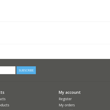
SUBSCRIBE
ts
My account
ucts
Register
ducts
My orders