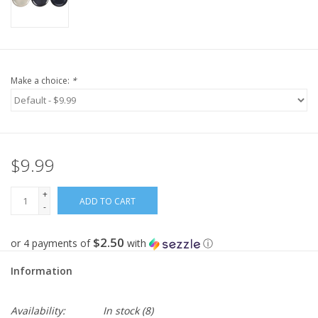
Make a choice:
*
$9.99
+
ADD TO CART
-
$2.50
or 4 payments of
with
ⓘ
Information
Availability:
In stock
(8)