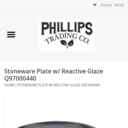
0 Items - $0.00
Home
Furniture
Home Decor
Stoneware Plate w/ Reactive Glaze
Lamps
Q97000440
HOME
/
STONEWARE PLATE W/ REACTIVE GLAZE Q97000440
Wall Art
Candles
Seasonal