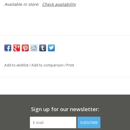
Available in store:
Check availability
Add to wishlist
/
Add to comparison
/
Print
Sign up for our newsletter:
SUBSCRIBE