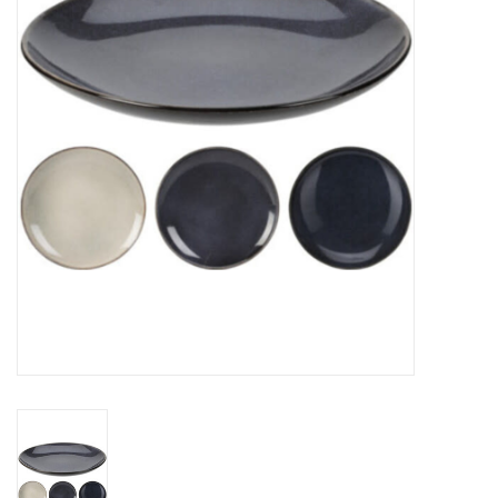
Gifts
Now Hiring!
Product Finishes
Other Finishes
Financing