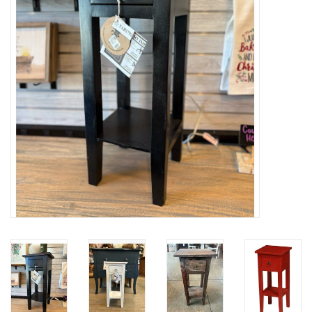
Gifts
Now Hiring!
Product Finishes
Other Finishes
Financing