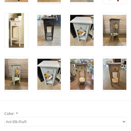
Color:
*