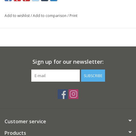
Add to wishlist
/
Add to comparison
/
Print
Sign up for our newsletter:
SUBSCRIBE
Customer service
Products