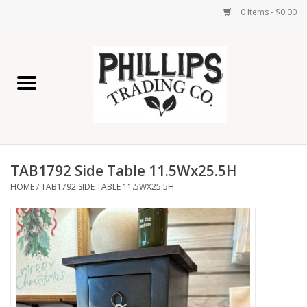
0 Items - $0.00
Home
Furniture
Home Decor
TAB1792 Side Table 11.5Wx25.5H
Lamps
HOME
/
TAB1792 SIDE TABLE 11.5WX25.5H
Wall Art
Candles
Seasonal