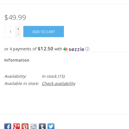
$49.99
+
ADD TO CART
-
$12.50
or 4 payments of
with
ⓘ
Information
Availability:
In stock
(15)
Available in store:
Check availability