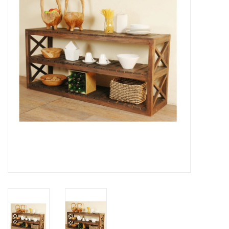
Gifts
Now Hiring!
Product Finishes
Other Finishes
Financing