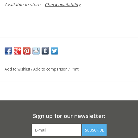
Available in store:
Check availability
Add to wishlist
/
Add to comparison
/
Print
Sign up for our newsletter:
SUBSCRIBE