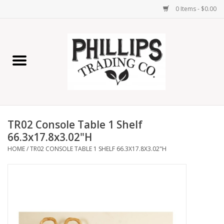
0 Items - $0.00
Home
Furniture
Home Decor
TR02 Console Table 1 Shelf
Lamps
66.3x17.8x3.02"H
HOME
/
TR02 CONSOLE TABLE 1 SHELF 66.3X17.8X3.02"H
Wall Art
Candles
Seasonal