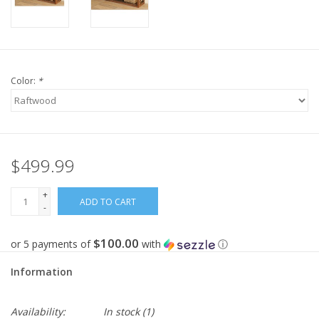
Color:
*
$499.99
+
ADD TO CART
-
$100.00
or 5 payments of
with
ⓘ
Information
Availability:
In stock
(1)