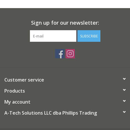
Sign up for our newsletter:
SUBSCRIBE
Customer service
Products
My account
A-Tech Solutions LLC dba Phillips Trading