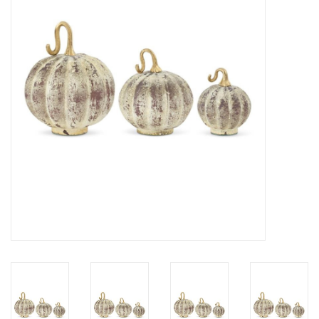
Gifts
Now Hiring!
Product Finishes
Other Finishes
Financing