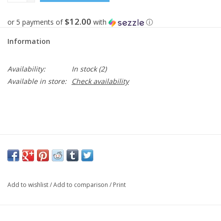
$12.00
or 5 payments of
with
ⓘ
Information
Availability:
In stock
(2)
Available in store:
Check availability
Add to wishlist
/
Add to comparison
/
Print