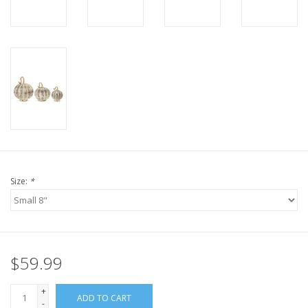
Size:
*
$59.99
+
ADD TO CART
-