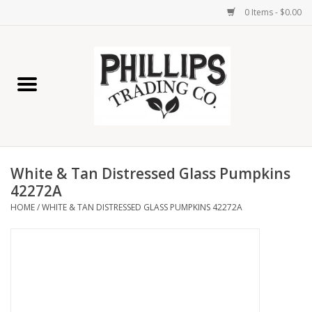
0 Items - $0.00
Home
Furniture
Home Decor
White & Tan Distressed Glass Pumpkins
Lamps
42272A
HOME
/
WHITE & TAN DISTRESSED GLASS PUMPKINS 42272A
Wall Art
Candles
Seasonal