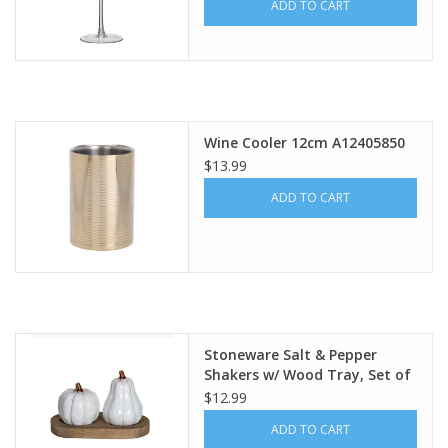
ADD TO CART
Wine Cooler 12cm A12405850
$13.99
ADD TO CART
Stoneware Salt & Pepper
Shakers w/ Wood Tray, Set of
3 CF3900
$12.99
ADD TO CART