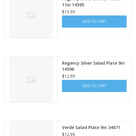
11in 14595
$15.99
ADD TO CART
Regency Silver Salad Plate 9in
14596
$12.99
ADD TO CART
Verde Salad Plate 9in 34671
$12.99