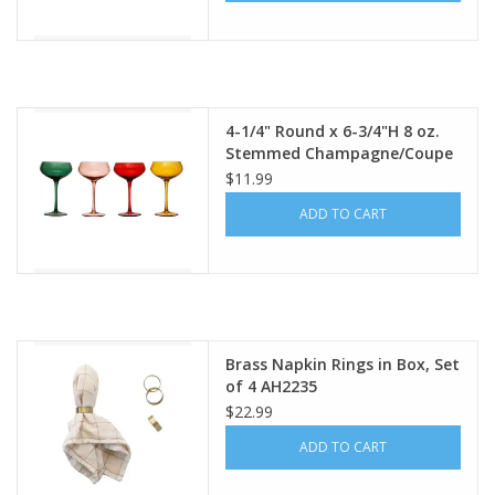
4-1/4" Round x 6-3/4"H 8 oz.
Stemmed Champagne/Coupe
Glass, 4 Colors Each XS2248A
$11.99
ADD TO CART
Brass Napkin Rings in Box, Set
of 4 AH2235
$22.99
ADD TO CART