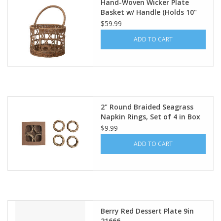
Hand-Woven Wicker Plate
Basket w/ Handle (Holds 10"
Plates) Df6554
$59.99
ADD TO CART
2" Round Braided Seagrass
Napkin Rings, Set of 4 in Box
DF8085
$9.99
ADD TO CART
Berry Red Dessert Plate 9in
21666