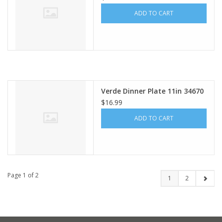
ADD TO CART
Verde Dinner Plate 11in 34670
$16.99
ADD TO CART
Page 1 of 2
1
2