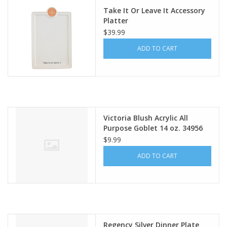
Take It Or Leave It Accessory
Platter
$39.99
ADD TO CART
Victoria Blush Acrylic All
Purpose Goblet 14 oz. 34956
$9.99
ADD TO CART
Regency Silver Dinner Plate