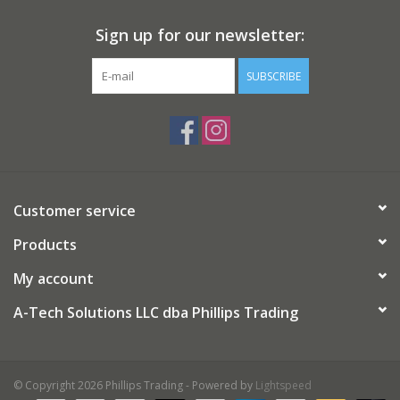
Sign up for our newsletter:
SUBSCRIBE
Customer service
Products
My account
A-Tech Solutions LLC dba Phillips Trading
© Copyright 2026 Phillips Trading - Powered by
Lightspeed