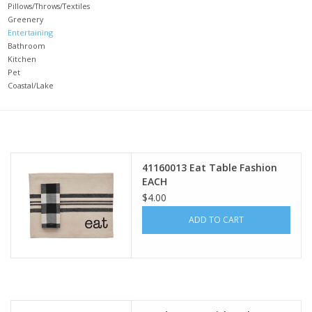
Pillows/Throws/Textiles
Greenery
Gifts
Entertaining
Bathroom
Kitchen
Now Hiring!
Pet
Coastal/Lake
Product Finishes
Other Finishes
41160013 Eat Table Fashion
EACH
Financing
$4.00
ADD TO CART