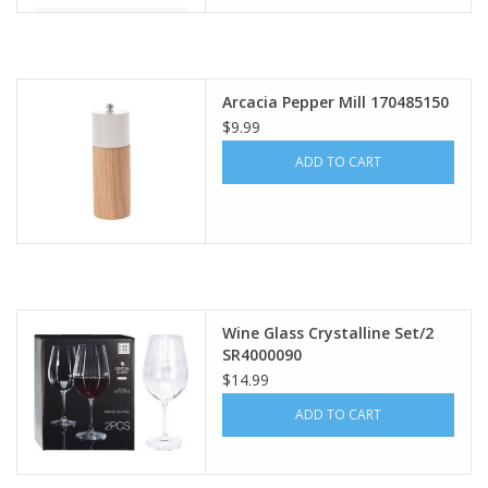
Arcacia Pepper Mill 170485150
$9.99
ADD TO CART
Wine Glass Crystalline Set/2
SR4000090
$14.99
ADD TO CART