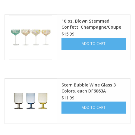
10 oz. Blown Stemmed
Confetti Champagne/Coupe
Glass, 4 Styles EACH DF8596A
$15.99
ADD TO CART
Stem Bubble Wine Glass 3
Colors, each DF6063A
$11.99
ADD TO CART