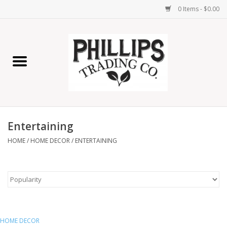
0 Items - $0.00
Home
Furniture
Home Decor
Entertaining
Lamps
HOME
/
HOME DECOR
/
ENTERTAINING
Wall Art
Candles
Seasonal
HOME DECOR