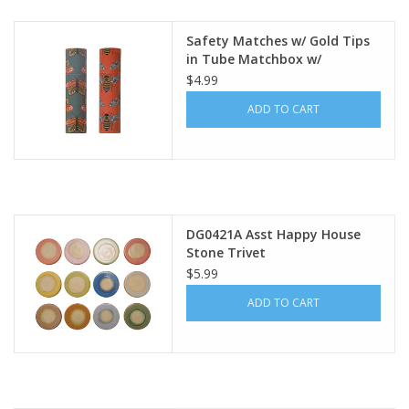
Safety Matches w/ Gold Tips
in Tube Matchbox w/
Bee/Moth Print, 2 Styles Each
$4.99
DF7750A
ADD TO CART
DG0421A Asst Happy House
Stone Trivet
$5.99
ADD TO CART