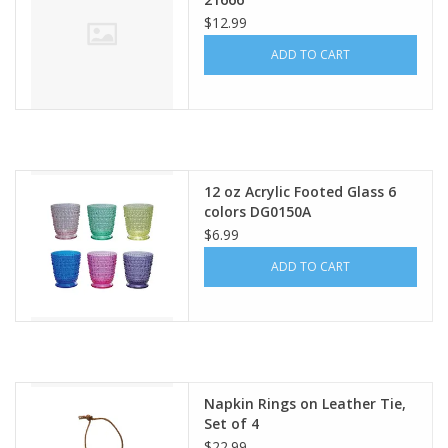
$12.99
ADD TO CART
12 oz Acrylic Footed Glass 6
colors DG0150A
$6.99
ADD TO CART
Napkin Rings on Leather Tie,
Set of 4
$22.99