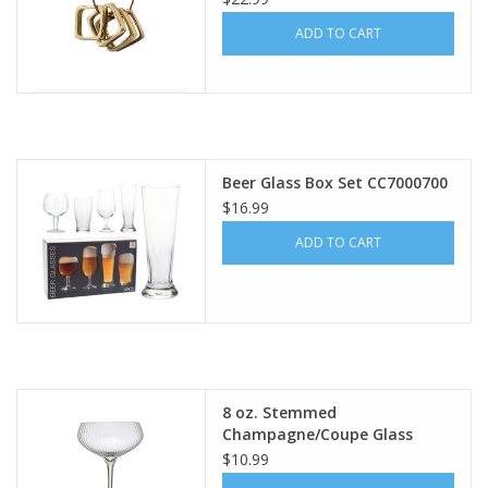
ADD TO CART
Beer Glass Box Set CC7000700
$16.99
ADD TO CART
8 oz. Stemmed
Champagne/Coupe Glass
DF7840
$10.99